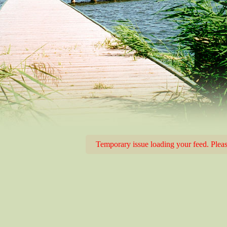
Temporary issue loading your feed. Please 